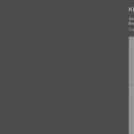
K
Jo
Em
Cop