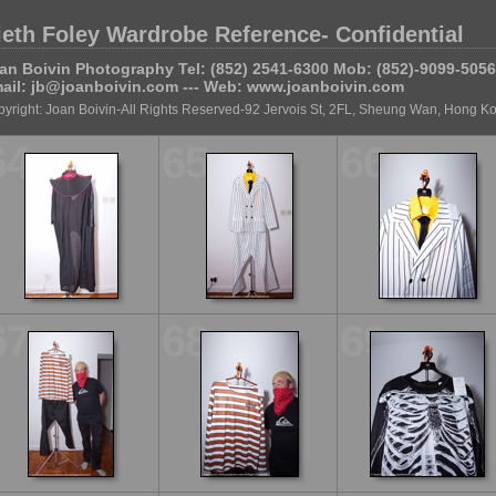
ieth Foley Wardrobe Reference- Confidential
an Boivin Photography Tel: (852) 2541-6300 Mob: (852)-9099-5056
ail: jb@joanboivin.com --- Web: www.joanboivin.com
yright: Joan Boivin-All Rights Reserved-92 Jervois St, 2FL, Sheung Wan, Hong K
64
65
66
67
68
69