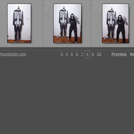
70
71
72
@joanboivin.com
3
4
5
6
7
9
10
Previous
Ne
8