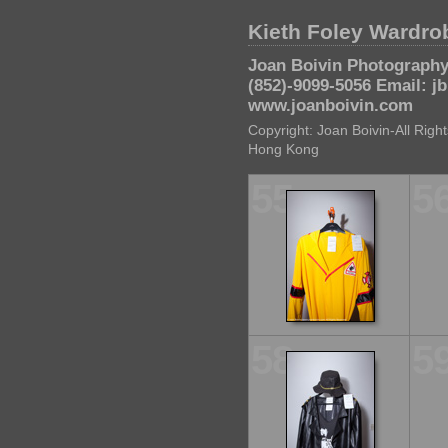
Kieth Foley Wardro
Joan Boivin Photography 
(852)-9099-5056 Email: j
www.joanboivin.com
Copyright: Joan Boivin-All Rig
Hong Kong
55
5
58
5