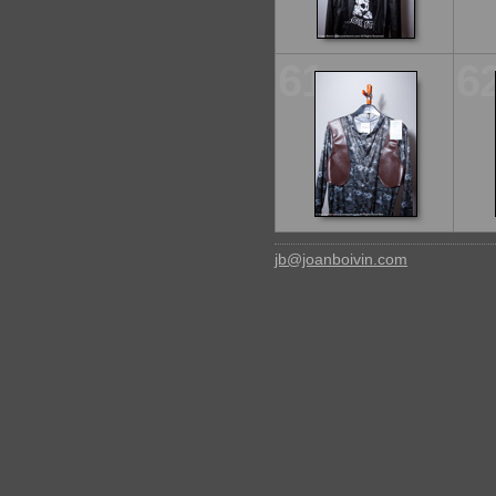
61
6
jb@joanboivin.com