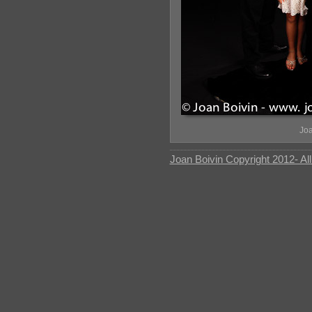
Joa
Joan Boivin Copyright 2012- Al