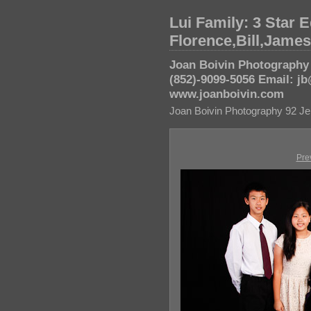
Lui Family: 3 Star E
Florence,Bill,Jame
Joan Boivin Photography 
(852)-9099-5056 Email: 
www.joanboivin.com
Joan Boivin Photography 92 Je
Pre