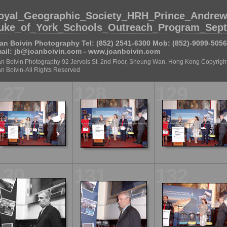
oyal_Geographic_Society_HRH_Prince_Andrew
uke_of_York_Schools_Outreach_Program_Sept
an Boivin Photography Tel: (852) 2541-6300 Mob: (852)-9099-5056
ail: jb@joanboivin.com - www.joanboivin.com
n Boivin Photography 92 Jervois St, 2nd Floor, Sheung Wan, Hong Kong Copyright
n Boivin-All Rights Reserved
127
128
129
130
131
132