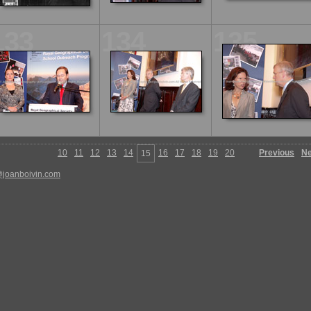
133
134
135
10
11
12
13
14
16
17
18
19
20
Previous
Ne
15
@joanboivin.com