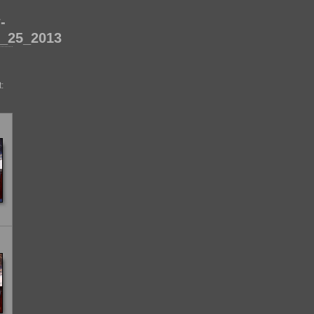
-
_25_2013
: