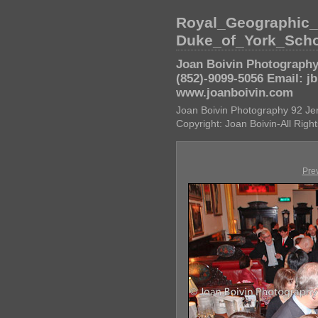
Royal_Geographic
Duke_of_York_Sch
Joan Boivin Photography 
(852)-9099-5056 Email: j
www.joanboivin.com
Joan Boivin Photography 92 Je
Copyright: Joan Boivin-All Rig
Pre