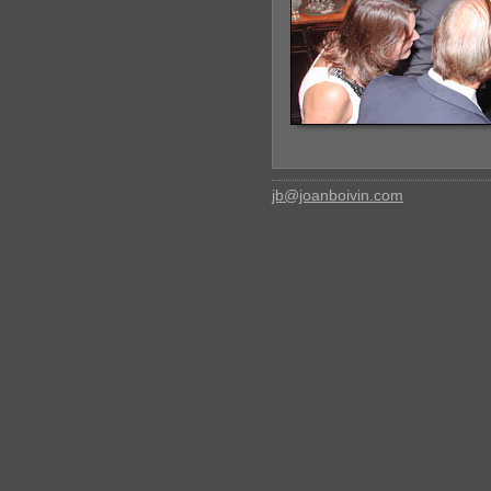
jb@joanboivin.com